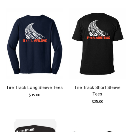
Tire Track Long Sleeve Tees
Tire Track Short Sleeve
Tees
$35.00
$25.00