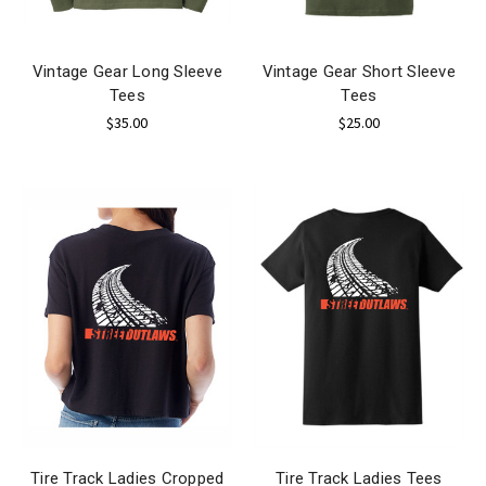
Vintage Gear Long Sleeve
Vintage Gear Short Sleeve
Tees
Tees
$35.00
$25.00
Tire Track Ladies Cropped
Tire Track Ladies Tees