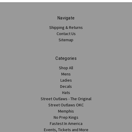
Navigate
Shipping & Returns
Contact Us
Sitemap
Categories
Shop All
Mens
Ladies
Decals
Hats
Street Outlaws - The Original
Street Outlaws OKC
Memphis
No Prep Kings
Fastest In America
Events, Tickets and More