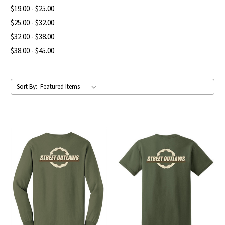
$19.00 - $25.00
$25.00 - $32.00
$32.00 - $38.00
$38.00 - $45.00
Sort By: