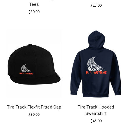
Tees
$25.00
$30.00
Tire Track Flexfit Fitted Cap
Tire Track Hooded
Sweatshirt
$30.00
$45.00