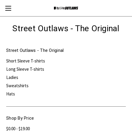
Street Outlaws - The Original
Street Outlaws - The Original
Short Sleeve T-shirts
Long Sleeve T-shirts
Ladies
Sweatshirts
Hats
Shop By Price
$0.00 - $19.00