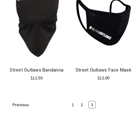
Street Outlaws Bandanna
Street Outlaws Face Mask
$12.50
$12.00
1
2
3
Previous