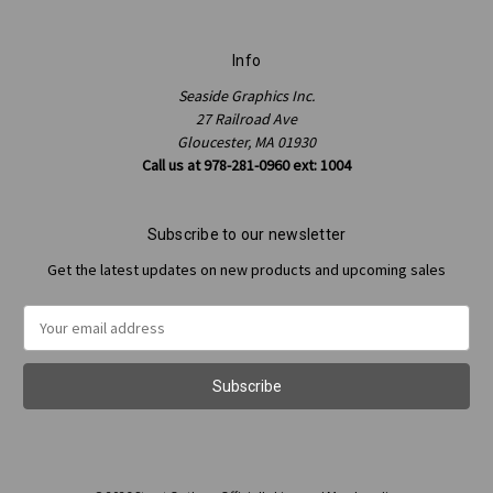
Info
Seaside Graphics Inc.
27 Railroad Ave
Gloucester, MA 01930
Call us at 978-281-0960 ext: 1004
Subscribe to our newsletter
Get the latest updates on new products and upcoming sales
Email
Address