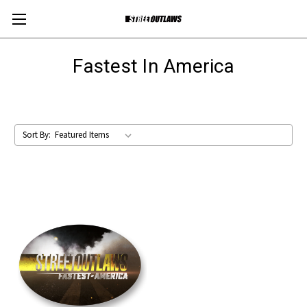
Fastest In America
Sort By: