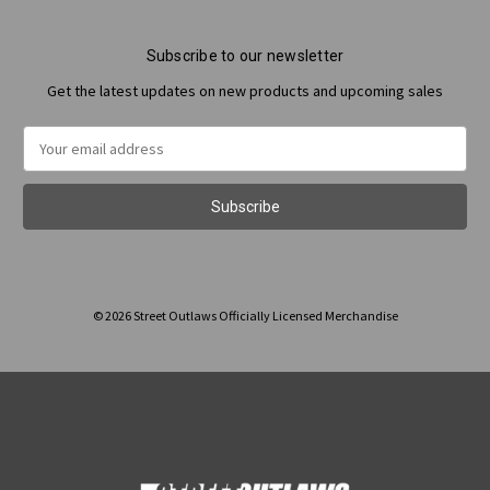
Subscribe to our newsletter
Get the latest updates on new products and upcoming sales
Email
Address
© 2026 Street Outlaws Officially Licensed Merchandise