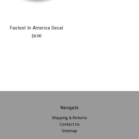
Fastest In America Decal
$6.00
Navigate
Shipping & Returns
Contact Us
Sitemap