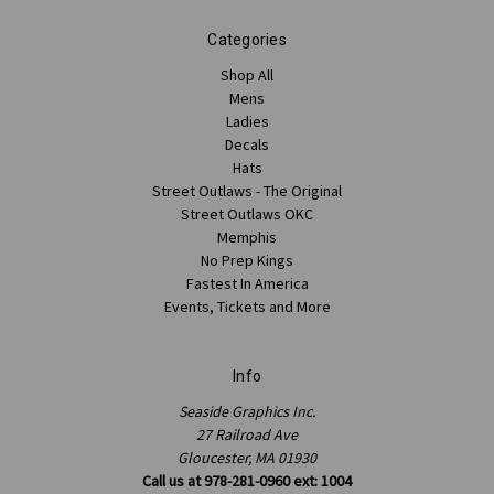
Categories
Shop All
Mens
Ladies
Decals
Hats
Street Outlaws - The Original
Street Outlaws OKC
Memphis
No Prep Kings
Fastest In America
Events, Tickets and More
Info
Seaside Graphics Inc.
27 Railroad Ave
Gloucester, MA 01930
Call us at 978-281-0960 ext: 1004